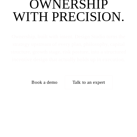
OWNERSHIP
WITH PRECISION.
Ownership, built with intent. Design Studio turns the
strategy upstream of every plan, philosophy, capital
structure, growth stage, risk posture, into a structured
incentive design that actually holds up in execution.
Book a demo
Talk to an expert