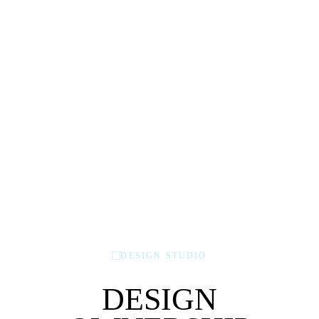
DESIGN STUDIO
DESIGN