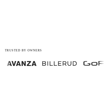
TRUSTED BY OWNERS