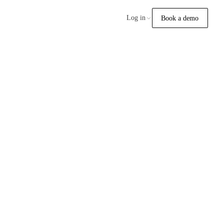
Log in
Book a demo