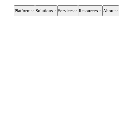
Platform
Solutions
Services
Resources
About