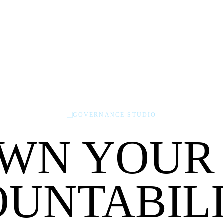
GOVERNANCE STUDIO
WN YOUR
UNTABILI