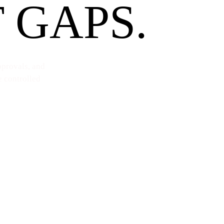
 GAPS.
pprovals, and
e controlled