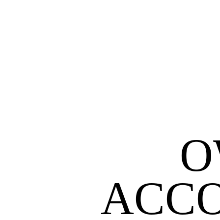
O
ACCO