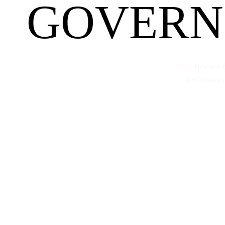
GOVERN
Confidence b
disclosures