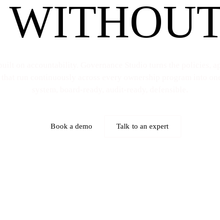
 WITHOUT
uilt on accountability. Governance Studio turns the policies, a
 that run continuously across every ownership program into on
system, board-ready, audit-ready, defensible.
Book a demo
Talk to an expert