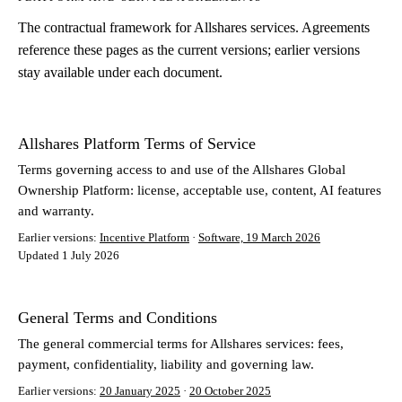
The contractual framework for Allshares services. Agreements
reference these pages as the current versions; earlier versions
stay available under each document.
Allshares Platform Terms of Service
Terms governing access to and use of the Allshares Global
Ownership Platform: license, acceptable use, content, AI features
and warranty.
Earlier versions:
Incentive Platform
·
Software, 19 March 2026
Updated 1 July 2026
General Terms and Conditions
The general commercial terms for Allshares services: fees,
payment, confidentiality, liability and governing law.
Earlier versions:
20 January 2025
·
20 October 2025