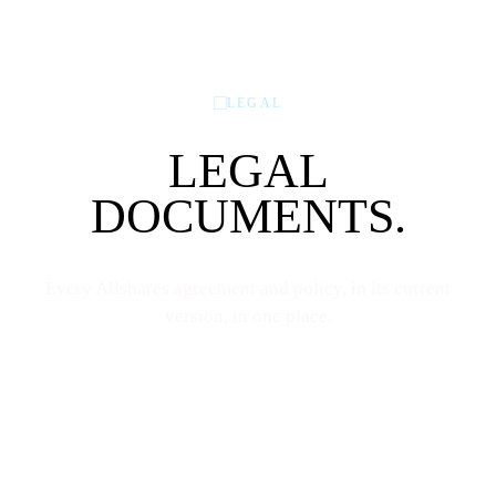
LEGAL
LEGAL
DOCUMENTS.
Every Allshares agreement and policy, in its current
version, in one place.