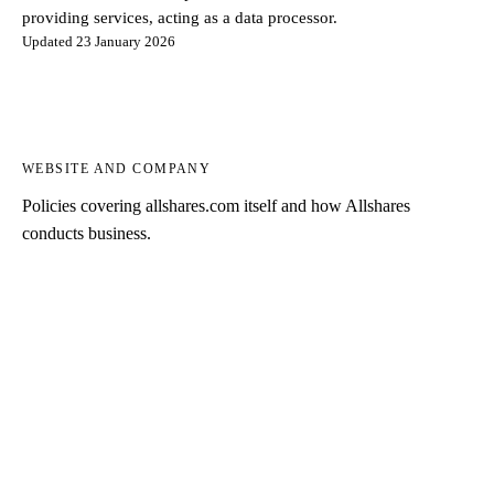
providing services, acting as a data processor.
Updated 23 January 2026
WEBSITE AND COMPANY
Policies covering allshares.com itself and how Allshares
conducts business.
Privacy Notice
PDF
How Allshares processes personal data collected on this website.
Terms of Use
PDF
Terms for using the allshares.com website.