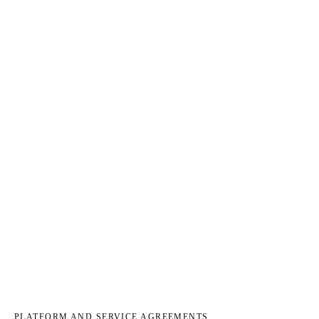
PLATFORM AND SERVICE AGREEMENTS