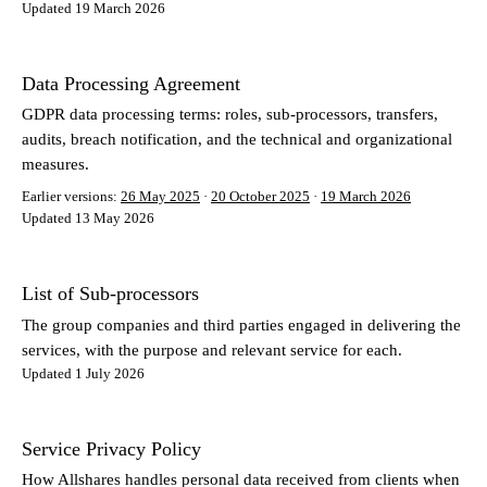
Updated 19 March 2026
Data Processing Agreement
GDPR data processing terms: roles, sub-processors, transfers,
audits, breach notification, and the technical and organizational
measures.
Earlier versions:
26 May 2025
·
20 October 2025
·
19 March 2026
Updated 13 May 2026
List of Sub-processors
The group companies and third parties engaged in delivering the
services, with the purpose and relevant service for each.
Updated 1 July 2026
Service Privacy Policy
How Allshares handles personal data received from clients when