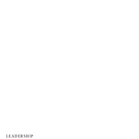
LEADERSHIP