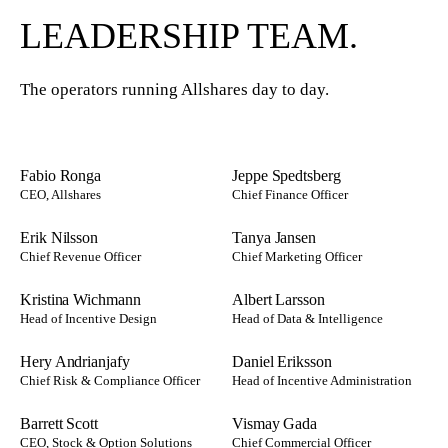
LEADERSHIP TEAM.
The operators running Allshares day to day.
Fabio Ronga
Jeppe Spedtsberg
CEO, Allshares
Chief Finance Officer
Erik Nilsson
Tanya Jansen
Chief Revenue Officer
Chief Marketing Officer
Kristina Wichmann
Albert Larsson
Head of Incentive Design
Head of Data & Intelligence
Hery Andrianjafy
Daniel Eriksson
Chief Risk & Compliance Officer
Head of Incentive Administration
Barrett Scott
Vismay Gada
CEO, Stock & Option Solutions
Chief Commercial Officer