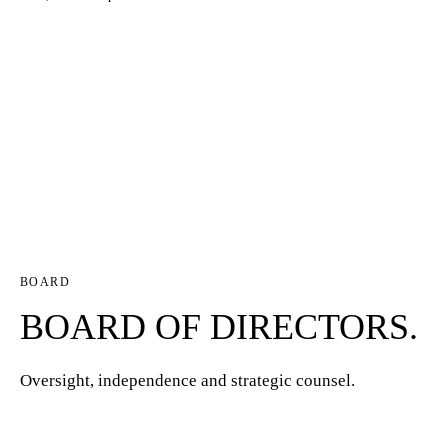
BOARD
BOARD OF DIRECTORS.
Oversight, independence and strategic counsel.