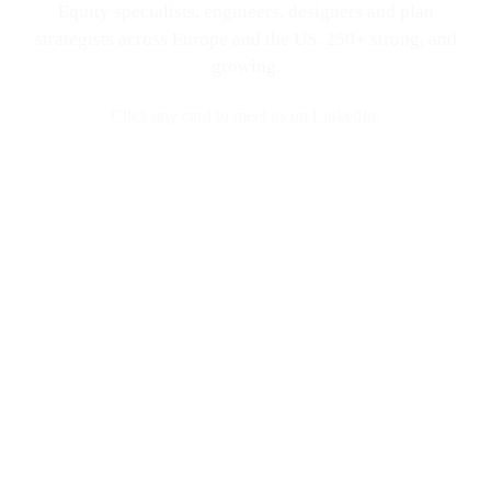
Equity specialists, engineers, designers and plan
strategists across Europe and the US. 250+ strong, and
growing.
Click any card to meet us on LinkedIn.