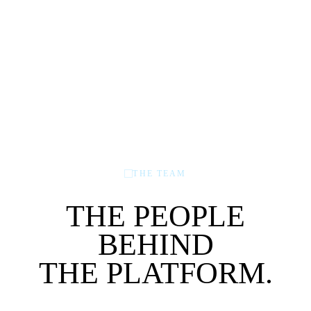
THE TEAM
THE PEOPLE
BEHIND
THE PLATFORM.