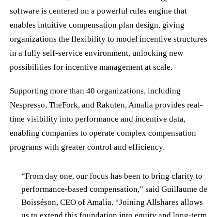
software is centered on a powerful rules engine that
enables intuitive compensation plan design, giving
organizations the flexibility to model incentive structures
in a fully self-service environment, unlocking new
possibilities for incentive management at scale.
Supporting more than 40 organizations, including
Nespresso, TheFork, and Rakuten, Amalia provides real-
time visibility into performance and incentive data,
enabling companies to operate complex compensation
programs with greater control and efficiency.
“From day one, our focus has been to bring clarity to
performance-based compensation,” said Guillaume de
Boisséson, CEO of Amalia. “Joining Allshares allows
us to extend this foundation into equity and long-term