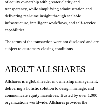
of equity ownership with greater clarity and
transparency, while simplifying administration and
delivering real-time insight through scalable
infrastructure, intelligent workflows, and self-service
capabilities.
The terms of the transaction were not disclosed and are
subject to customary closing conditions.
ABOUT ALLSHARES
Allshares is a global leader in ownership management,
delivering a holistic solution to design, manage, and
communicate equity incentives. Trusted by over 1,000
organizations worldwide, Allshares provides the