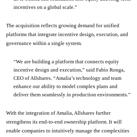
incentives on a global scale.”
The acquisition reflects growing demand for unified
platforms that integrate incentive design, execution, and
governance within a single system.
“We are building a platform that connects equity
incentive design and execution,” said Fabio Ronga,
CEO of Allshares. “Amalia’s technology and team
enhance our ability to model complex plans and
deliver them seamlessly in production environments.”
With the integration of Amalia, Allshares further
strengthens its end-to-end ownership platform. It will
enable companies to intuitively manage the complexities