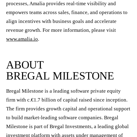
processes, Amalia provides real-time visibility and
empowers teams across sales, finance, and operations to
align incentives with business goals and accelerate
revenue growth. For more information, please visit
www.amalia.io
.
ABOUT
BREGAL MILESTONE
Bregal Milestone is a leading software private equity
firm with c.€1.7 billion of capital raised since inception.
The firm provides growth capital and operational support
to build market-leading software companies. Bregal
Milestone is part of Bregal Investments, a leading global
investment platform with assets under management of