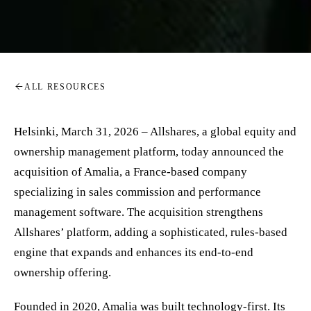
ALL RESOURCES
Helsinki, March 31, 2026 – Allshares, a global equity and
ownership management platform, today announced the
acquisition of Amalia, a France-based company
specializing in sales commission and performance
management software. The acquisition strengthens
Allshares’ platform, adding a sophisticated, rules-based
engine that expands and enhances its end-to-end
ownership offering.
Founded in 2020, Amalia was built technology-first. Its