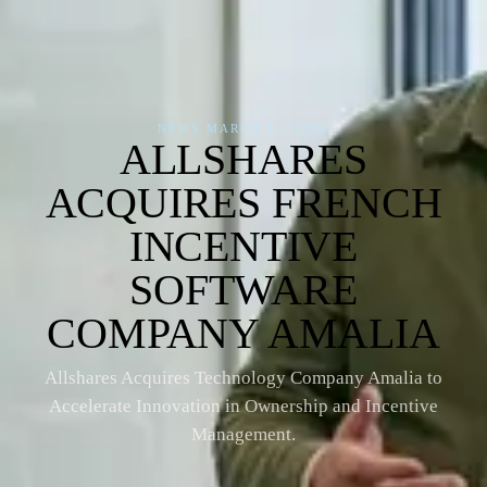
NEWS
·
MARCH 31, 2026
ALLSHARES
ACQUIRES FRENCH
INCENTIVE
SOFTWARE
COMPANY AMALIA
Allshares Acquires Technology Company Amalia to
Accelerate Innovation in Ownership and Incentive
Management.