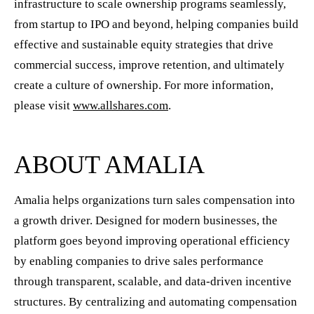
infrastructure to scale ownership programs seamlessly,
from startup to IPO and beyond, helping companies build
effective and sustainable equity strategies that drive
commercial success, improve retention, and ultimately
create a culture of ownership. For more information,
please visit
www.allshares.com
.
ABOUT AMALIA
Amalia helps organizations turn sales compensation into
a growth driver. Designed for modern businesses, the
platform goes beyond improving operational efficiency
by enabling companies to drive sales performance
through transparent, scalable, and data-driven incentive
structures. By centralizing and automating compensation