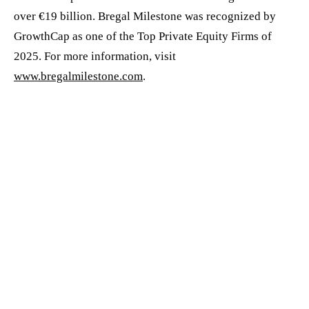
over €19 billion. Bregal Milestone was recognized by
GrowthCap as one of the Top Private Equity Firms of
2025. For more information, visit
www.bregalmilestone.com
.
CONTACTS:
For Allshares
Tanya Jansen
Chief Marketing Officer
tanya.jansen@allshares.com
For Bregal Milestone