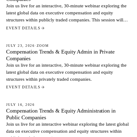
Join us live for an interactive, 30-minute webinar exploring the
latest global data on executive compensation and equity
structures within publicly traded companies. This session will
break down key findings from our July report and feature a live
EVENT DETAILS
look at practical equity administration tools.
JULY 23, 2026
·
ZOOM
Compensation Trends & Equity Admin in Private
WEBINARS
Companies
Join us live for an interactive, 30-minute webinar exploring the
latest global data on executive compensation and equity
structures within privately traded companies.
EVENT DETAILS
JULY 16, 2026
Compensation Trends & Equity Administration in
WEBINARS
Public Companies
Join us live for an interactive webinar exploring the latest global
data on executive compensation and equity structures within