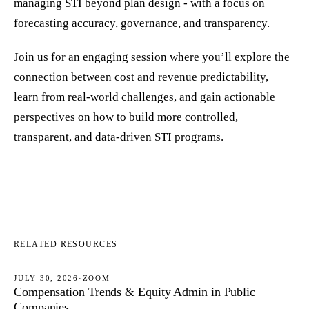
managing STI beyond plan design - with a focus on
forecasting accuracy, governance, and transparency.
Join us for an engaging session where you’ll explore the
connection between cost and revenue predictability,
learn from real-world challenges, and gain actionable
perspectives on how to build more controlled,
transparent, and data-driven STI programs.
RELATED RESOURCES
JULY 30, 2026
·
ZOOM
Compensation Trends & Equity Admin in Public
WEBINARS
Companies