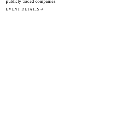
publicly traded companies.
EVENT DETAILS
STAY CLOSE
GET THIS IN YOUR
INBOX.