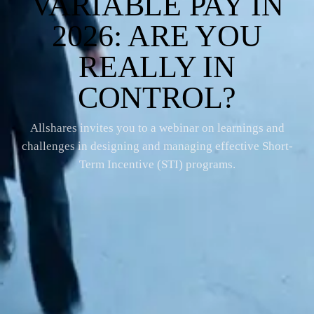
VARIABLE PAY IN
2026: ARE YOU
REALLY IN
CONTROL?
Allshares invites you to a webinar on learnings and
challenges in designing and managing effective Short-
Term Incentive (STI) programs.