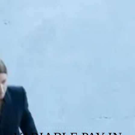
WEBINARS
·
JUNE 2, 2026