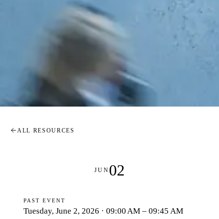
ALL RESOURCES
02
JUN
PAST EVENT
Tuesday, June 2, 2026 · 09:00 AM – 09:45 AM