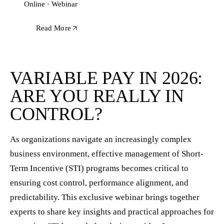
Online · Webinar
Read More
VARIABLE PAY IN 2026:
ARE YOU REALLY IN
CONTROL?
As organizations navigate an increasingly complex
business environment, effective management of Short-
Term Incentive (STI) programs becomes critical to
ensuring cost control, performance alignment, and
predictability. This exclusive webinar brings together
experts to share key insights and practical approaches for