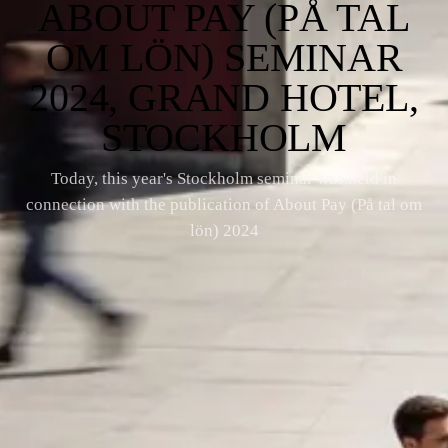
ABOUT PAY (PÅ TAL
OM LÖN) SEMINAR
2024, GRAND HOTEL,
STOCKHOLM
Today, this year's Stockholm seminar was held in
connection with the publication of About Pay (På tal om
lön) 2024