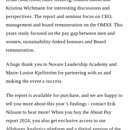
Kristina Wichmann for interesting discussions and
perspectives. The report and seminar focus on CEO,
management and board remuneration on the OMXS. This
years study focused on the pay gap between men and
women, sustainability-linked bonuses and Board
remuneration.
A huge thank you to Novare Leadership Academy and
Marie-Louise Kjellström for partnering with us and
making the event a success.
The report is available for purchase, and we are happy to
tell you more about this year’s findings - contact Erik
Nilsson to hear more! When you buy the About Pay
report 2024, you also get exclusive access to our
Allshares Analytics platform and a digital version of the