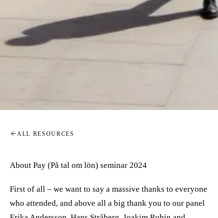
ALL RESOURCES
About Pay (På tal om lön) seminar 2024
First of all – we want to say a massive thanks to everyone
who attended, and above all a big thank you to our panel
Erika Andersson, Hans Stråberg, Joakim Rubin and