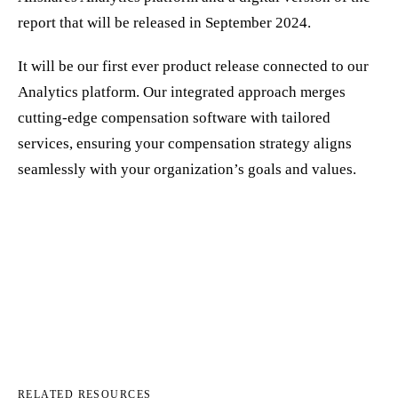
report that will be released in September 2024.
It will be our first ever product release connected to our
Analytics platform. Our integrated approach merges
cutting-edge compensation software with tailored
services, ensuring your compensation strategy aligns
seamlessly with your organization’s goals and values.
RELATED RESOURCES