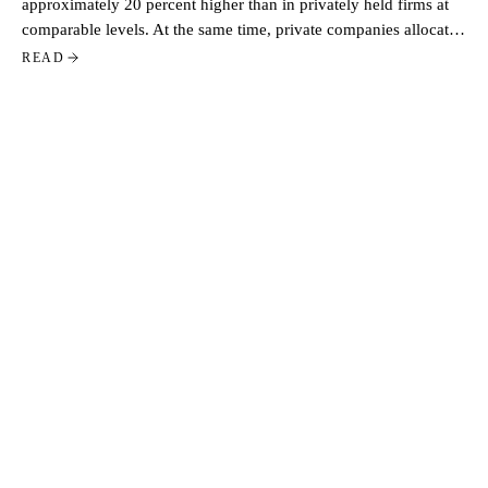
approximately 20 percent higher than in privately held firms at
comparable levels. At the same time, private companies allocate
a larger share of total pay through equity. Based on data from
READ
more than 500 US tech companies, the contrast reflects two
distinct approaches to executive compensation.
STAY CLOSE
GET THIS IN YOUR
INBOX.