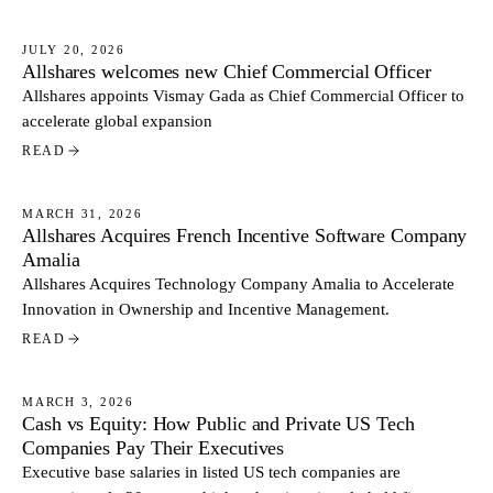
JULY 20, 2026
Allshares welcomes new Chief Commercial Officer
NEWS
Allshares appoints Vismay Gada as Chief Commercial Officer to
accelerate global expansion
READ
MARCH 31, 2026
Allshares Acquires French Incentive Software Company
NEWS
Amalia
Allshares Acquires Technology Company Amalia to Accelerate
Innovation in Ownership and Incentive Management.
READ
MARCH 3, 2026
Cash vs Equity: How Public and Private US Tech
NEWS
Companies Pay Their Executives
Executive base salaries in listed US tech companies are