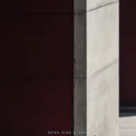
NEWS
·
JUNE 4, 2024