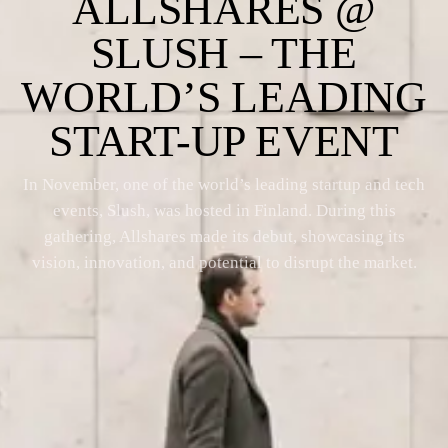
ALLSHARES @
SLUSH – THE
WORLD’S LEADING
START-UP EVENT
In November, one of the world’s leading startup and tech
events, Slush, was hosted in Finland. During this
gathering, Allshares made its debut, showcasing its
vision, innovation, and potential to disrupt the market.