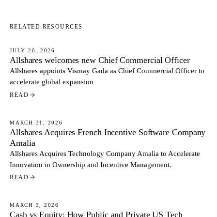
RELATED RESOURCES
JULY 20, 2026
Allshares welcomes new Chief Commercial Officer
NEWS
Allshares appoints Vismay Gada as Chief Commercial Officer to
accelerate global expansion
READ
MARCH 31, 2026
Allshares Acquires French Incentive Software Company
NEWS
Amalia
Allshares Acquires Technology Company Amalia to Accelerate
Innovation in Ownership and Incentive Management.
READ
MARCH 3, 2026
Cash vs Equity: How Public and Private US Tech
NEWS