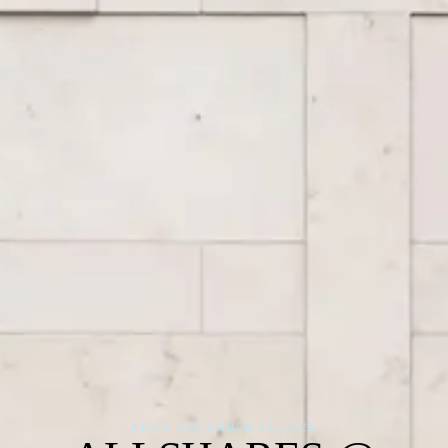
NEWS
·
NOVEMBER 21, 2024