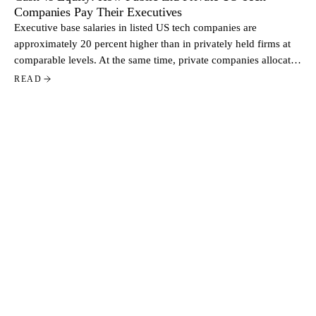
Companies Pay Their Executives
Executive base salaries in listed US tech companies are
approximately 20 percent higher than in privately held firms at
comparable levels. At the same time, private companies allocate
a larger share of total pay through equity. Based on data from
READ
more than 500 US tech companies, the contrast reflects two
distinct approaches to executive compensation.
STAY CLOSE