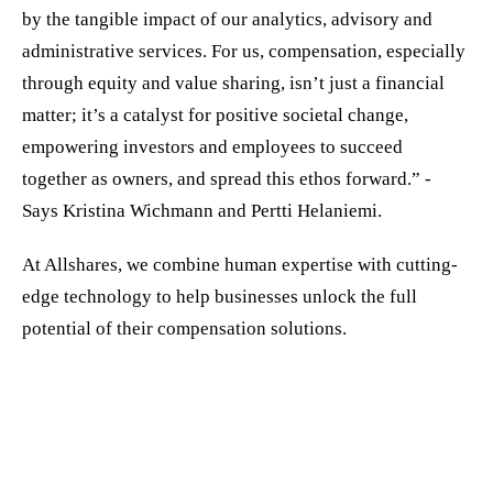
by the tangible impact of our analytics, advisory and
administrative services. For us, compensation, especially
through equity and value sharing, isn’t just a financial
matter; it’s a catalyst for positive societal change,
empowering investors and employees to succeed
together as owners, and spread this ethos forward.” -
Says Kristina Wichmann and Pertti Helaniemi.
At Allshares, we combine human expertise with cutting-
edge technology to help businesses unlock the full
potential of their compensation solutions.