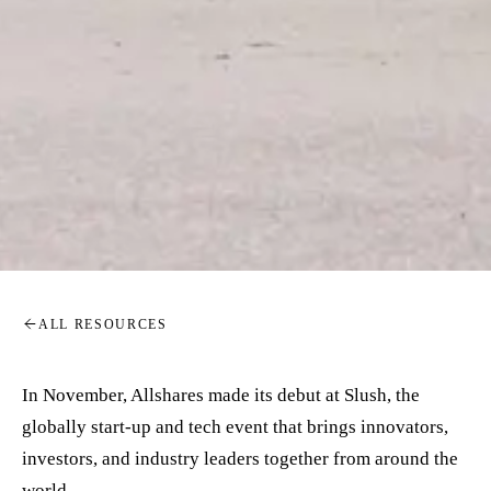
ALL RESOURCES
In November, Allshares made its debut at Slush, the
globally start-up and tech event that brings innovators,
investors, and industry leaders together from around the
world.