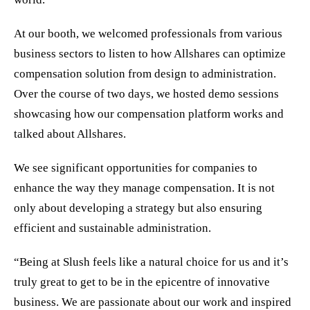
At our booth, we welcomed professionals from various
business sectors to listen to how Allshares can optimize
compensation solution from design to administration.
Over the course of two days, we hosted demo sessions
showcasing how our compensation platform works and
talked about Allshares.
We see significant opportunities for companies to
enhance the way they manage compensation. It is not
only about developing a strategy but also ensuring
efficient and sustainable administration.
“Being at Slush feels like a natural choice for us and it’s
truly great to get to be in the epicentre of innovative
business. We are passionate about our work and inspired