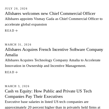
JULY 20, 2026
Allshares welcomes new Chief Commercial Officer
NEWS
Allshares appoints Vismay Gada as Chief Commercial Officer to
accelerate global expansion
READ
MARCH 31, 2026
Allshares Acquires French Incentive Software Company
NEWS
Amalia
Allshares Acquires Technology Company Amalia to Accelerate
Innovation in Ownership and Incentive Management.
READ
MARCH 3, 2026
Cash vs Equity: How Public and Private US Tech
NEWS
Companies Pay Their Executives
Executive base salaries in listed US tech companies are
approximately 20 percent higher than in privately held firms at