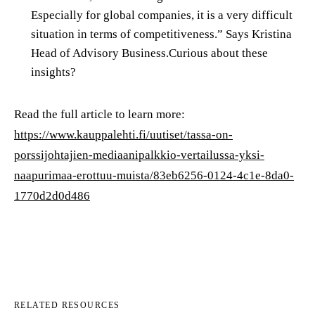
Especially for global companies, it is a very difficult
situation in terms of competitiveness.” Says Kristina
Head of Advisory Business.Curious about these
insights?
Read the full article to learn more:
https://www.kauppalehti.fi/uutiset/tassa-on-
porssijohtajien-mediaanipalkkio-vertailussa-yksi-
naapurimaa-erottuu-muista/83eb6256-0124-4c1e-8da0-
1770d2d0d486
RELATED RESOURCES