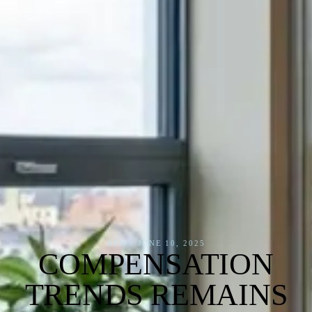
NEWS
·
JUNE 10, 2025
COMPENSATION
TRENDS REMAINS