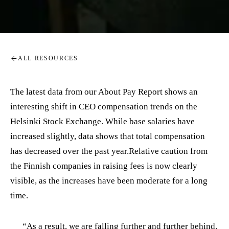
ALL RESOURCES
The latest data from our About Pay Report shows an
interesting shift in CEO compensation trends on the
Helsinki Stock Exchange. While base salaries have
increased slightly, data shows that total compensation
has decreased over the past year.Relative caution from
the Finnish companies in raising fees is now clearly
visible, as the increases have been moderate for a long
time.
“As a result, we are falling further and further behind.