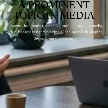
A PROMINENT
TOPIC IN MEDIA
Compensation trends remains a prominent topic in media,
with Allshares’ insights playing a leading role in shaping
the ongoing discussion.