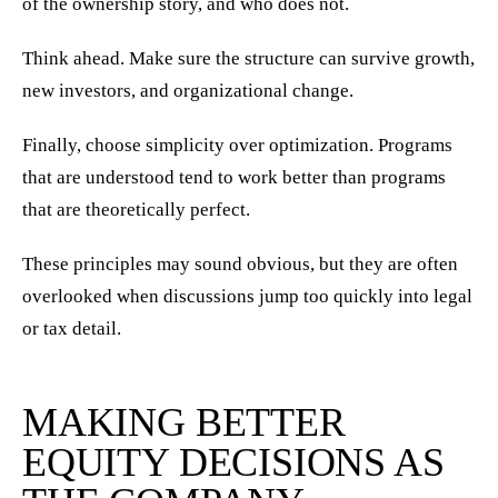
of the ownership story, and who does not.
Think ahead. Make sure the structure can survive growth,
new investors, and organizational change.
Finally, choose simplicity over optimization. Programs
that are understood tend to work better than programs
that are theoretically perfect.
These principles may sound obvious, but they are often
overlooked when discussions jump too quickly into legal
or tax detail.
MAKING BETTER
EQUITY DECISIONS AS