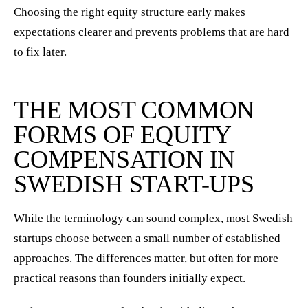
Choosing the right equity structure early makes
expectations clearer and prevents problems that are hard
to fix later.
THE MOST COMMON
FORMS OF EQUITY
COMPENSATION IN
SWEDISH START-UPS
While the terminology can sound complex, most Swedish
startups choose between a small number of established
approaches. The differences matter, but often for more
practical reasons than founders initially expect.