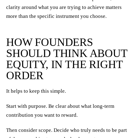
clarity around what you are trying to achieve matters
more than the specific instrument you choose.
HOW FOUNDERS
SHOULD THINK ABOUT
EQUITY, IN THE RIGHT
ORDER
It helps to keep this simple.
Start with purpose. Be clear about what long-term
contribution you want to reward.
Then consider scope. Decide who truly needs to be part