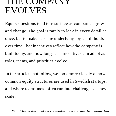
THE COMPANY
EVOLVES
Equity questions tend to resurface as companies grow
and change. The goal is rarely to lock in every detail at
once, but to make sure the underlying logic still holds
over time.That incentives reflect how the company is
built today, and how long-term incentives can adapt as
roles, teams, and priorities evolve.
In the articles that follow, we look more closely at how
common equity structures are used in Swedish startups,
and where teams most often run into challenges as they
scale.
Need help designing or reviewing an equity incentive