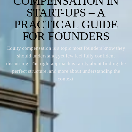
COMPENSATION IN
START-UPS – A
PRACTICAL GUIDE
FOR FOUNDERS
Equity compensation is a topic most founders know they
should understand, yet few feel fully confident
discussing. The right approach is rarely about finding the
perfect structure, and more about understanding the
context.