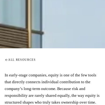
ALL RESOURCES
In early-stage companies, equity is one of the few tools
that directly connects individual contribution to the
company’s long-term outcome. Because risk and
responsibility are rarely shared equally, the way equity is
structured shapes who truly takes ownership over time.