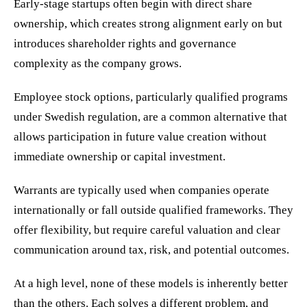
Early-stage startups often begin with direct share
ownership, which creates strong alignment early on but
introduces shareholder rights and governance
complexity as the company grows.
Employee stock options, particularly qualified programs
under Swedish regulation, are a common alternative that
allows participation in future value creation without
immediate ownership or capital investment.
Warrants are typically used when companies operate
internationally or fall outside qualified frameworks. They
offer flexibility, but require careful valuation and clear
communication around tax, risk, and potential outcomes.
At a high level, none of these models is inherently better
than the others. Each solves a different problem, and