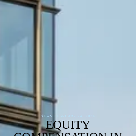
NEWS
·
FEBRUARY 24, 2026
EQUITY