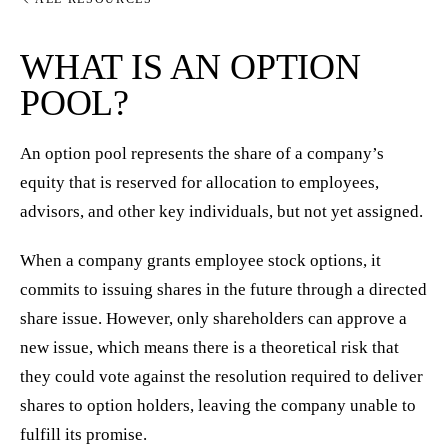
WHAT IS AN OPTION
POOL?
An option pool represents the share of a company’s
equity that is reserved for allocation to employees,
advisors, and other key individuals, but not yet assigned.
When a company grants employee stock options, it
commits to issuing shares in the future through a directed
share issue. However, only shareholders can approve a
new issue, which means there is a theoretical risk that
they could vote against the resolution required to deliver
shares to option holders, leaving the company unable to
fulfill its promise.