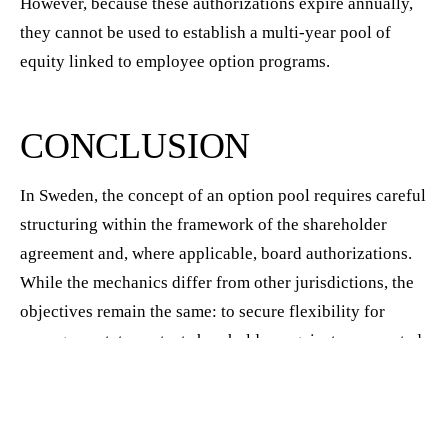
However, because these authorizations expire annually,
they cannot be used to establish a multi-year pool of
equity linked to employee option programs.
CONCLUSION
In Sweden, the concept of an option pool requires careful
structuring within the framework of the shareholder
agreement and, where applicable, board authorizations.
While the mechanics differ from other jurisdictions, the
objectives remain the same: to secure flexibility for
management, to protect shareholders against unexpected
dilution, and to ensure that employees and key
contributors can reliably receive the equity incentives
promised to them. Companies that address these issues