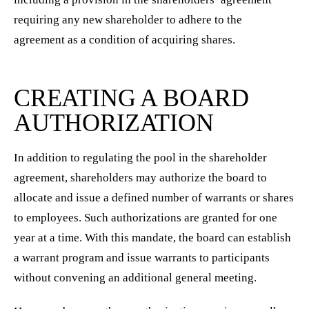
requiring any new shareholder to adhere to the
agreement as a condition of acquiring shares.
CREATING A BOARD
AUTHORIZATION
In addition to regulating the pool in the shareholder
agreement, shareholders may authorize the board to
allocate and issue a defined number of warrants or shares
to employees. Such authorizations are granted for one
year at a time. With this mandate, the board can establish
a warrant program and issue warrants to participants
without convening an additional general meeting.