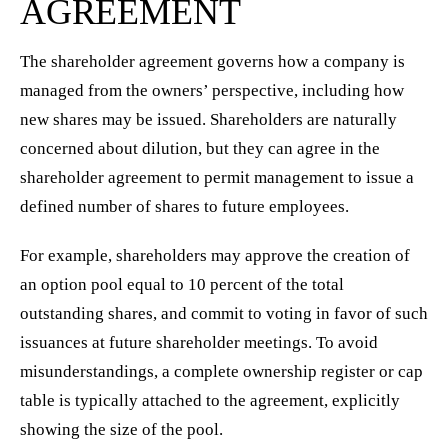
AGREEMENT
The shareholder agreement governs how a company is
managed from the owners’ perspective, including how
new shares may be issued. Shareholders are naturally
concerned about dilution, but they can agree in the
shareholder agreement to permit management to issue a
defined number of shares to future employees.
For example, shareholders may approve the creation of
an option pool equal to 10 percent of the total
outstanding shares, and commit to voting in favor of such
issuances at future shareholder meetings. To avoid
misunderstandings, a complete ownership register or cap
table is typically attached to the agreement, explicitly
showing the size of the pool.