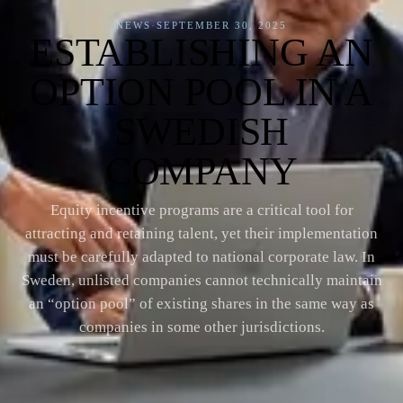
NEWS
·
SEPTEMBER 30, 2025
ESTABLISHING AN
OPTION POOL IN A
SWEDISH
COMPANY
Equity incentive programs are a critical tool for
attracting and retaining talent, yet their implementation
must be carefully adapted to national corporate law. In
Sweden, unlisted companies cannot technically maintain
an “option pool” of existing shares in the same way as
companies in some other jurisdictions.