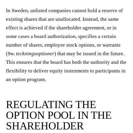
In Sweden, unlisted companies cannot hold a reserve of
existing shares that are unallocated. Instead, the same
effect is achieved if the shareholder agreement, or in
some cases a board authorization, specifies a certain
number of shares, employee stock options, or warrants
(Sw.
teckningsoptioner
) that may be issued in the future.
This ensures that the board has both the authority and the
flexibility to deliver equity instruments to participants in
an option program.
REGULATING THE
OPTION POOL IN THE
SHAREHOLDER