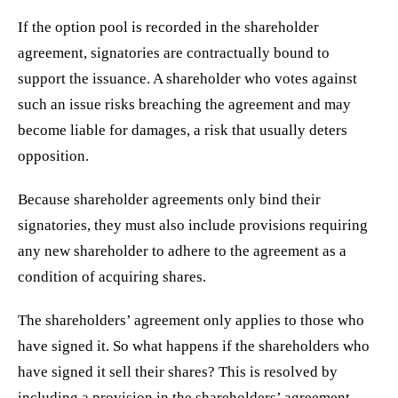
If the option pool is recorded in the shareholder
agreement, signatories are contractually bound to
support the issuance. A shareholder who votes against
such an issue risks breaching the agreement and may
become liable for damages, a risk that usually deters
opposition.
Because shareholder agreements only bind their
signatories, they must also include provisions requiring
any new shareholder to adhere to the agreement as a
condition of acquiring shares.
The shareholders’ agreement only applies to those who
have signed it. So what happens if the shareholders who
have signed it sell their shares? This is resolved by
including a provision in the shareholders’ agreement