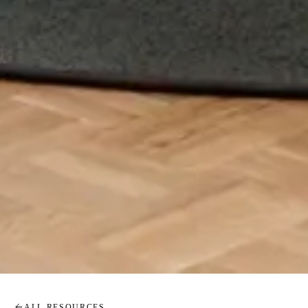
ALL RESOURCES