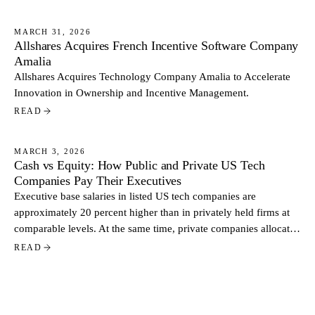
MARCH 31, 2026
Allshares Acquires French Incentive Software Company
NEWS
Amalia
Allshares Acquires Technology Company Amalia to Accelerate
Innovation in Ownership and Incentive Management.
READ
MARCH 3, 2026
Cash vs Equity: How Public and Private US Tech
NEWS
Companies Pay Their Executives
Executive base salaries in listed US tech companies are
approximately 20 percent higher than in privately held firms at
comparable levels. At the same time, private companies allocate
a larger share of total pay through equity. Based on data from
READ
more than 500 US tech companies, the contrast reflects two
distinct approaches to executive compensation.