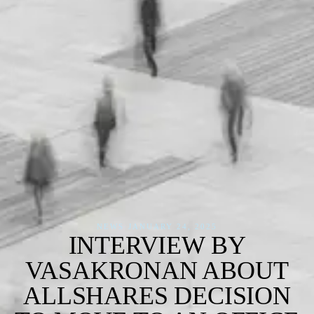
NEWS
·
JANUARY 24, 2025
INTERVIEW BY
VASAKRONAN ABOUT
ALLSHARES DECISION