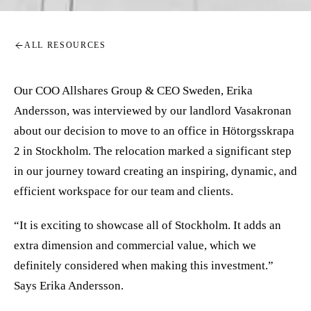
ALL RESOURCES
Our COO Allshares Group & CEO Sweden, Erika
Andersson, was interviewed by our landlord Vasakronan
about our decision to move to an office in Hötorgsskrapa
2 in Stockholm. The relocation marked a significant step
in our journey toward creating an inspiring, dynamic, and
efficient workspace for our team and clients.
“It is exciting to showcase all of Stockholm. It adds an
extra dimension and commercial value, which we
definitely considered when making this investment.”
Says Erika Andersson.