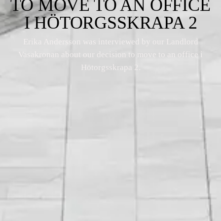
TO MOVE TO AN OFFICE
I HÖTORGSSKRAPA 2
Erika Andersson was interviewed by our Landlord
Vasakronan about our decision to move to an office i
Hötorgsskrapa 2.