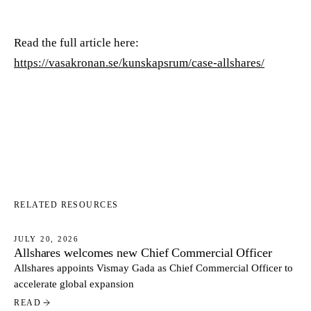
Read the full article here:
https://vasakronan.se/kunskapsrum/case-allshares/
RELATED RESOURCES
JULY 20, 2026
Allshares welcomes new Chief Commercial Officer
NEWS
Allshares appoints Vismay Gada as Chief Commercial Officer to
accelerate global expansion
READ