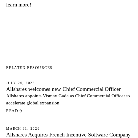
learn more!
RELATED RESOURCES
JULY 20, 2026
Allshares welcomes new Chief Commercial Officer
NEWS
Allshares appoints Vismay Gada as Chief Commercial Officer to
accelerate global expansion
READ
MARCH 31, 2026
Allshares Acquires French Incentive Software Company
NEWS