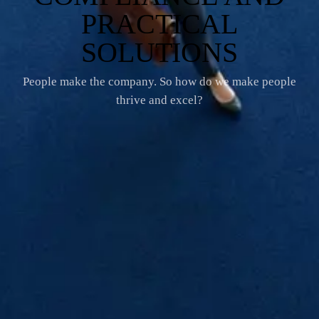
PRACTICAL
SOLUTIONS
People make the company. So how do we make people
thrive and excel?