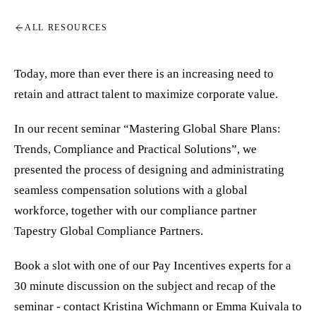
ALL RESOURCES
Today, more than ever there is an increasing need to
retain and attract talent to maximize corporate value.
In our recent seminar “Mastering Global Share Plans:
Trends, Compliance and Practical Solutions”, we
presented the process of designing and administrating
seamless compensation solutions with a global
workforce, together with our compliance partner
Tapestry Global Compliance Partners.
Book a slot with one of our Pay Incentives experts for a
30 minute discussion on the subject and recap of the
seminar - contact Kristina Wichmann or Emma Kuivala to