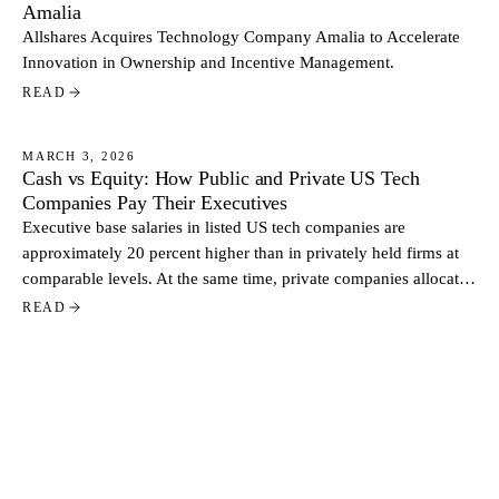
Amalia
Allshares Acquires Technology Company Amalia to Accelerate
Innovation in Ownership and Incentive Management.
READ
MARCH 3, 2026
Cash vs Equity: How Public and Private US Tech
NEWS
Companies Pay Their Executives
Executive base salaries in listed US tech companies are
approximately 20 percent higher than in privately held firms at
comparable levels. At the same time, private companies allocate
a larger share of total pay through equity. Based on data from
READ
more than 500 US tech companies, the contrast reflects two
distinct approaches to executive compensation.