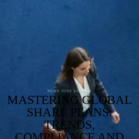
NEWS
·
JUNE 24, 2024
MASTERING GLOBAL
SHARE PLANS:
TRENDS,
COMPLIANCE AND