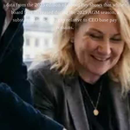
data from the 2025 edition of About Pay shows that while
board fees increased during the 2025 AGM season, a
substantial long-term gap relative to CEO base pay
remains.