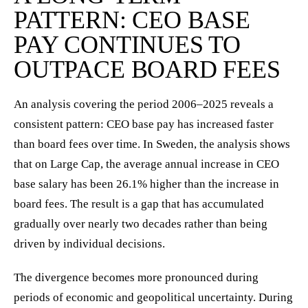
PATTERN: CEO BASE
PAY CONTINUES TO
OUTPACE BOARD FEES
An analysis covering the period 2006–2025 reveals a
consistent pattern: CEO base pay has increased faster
than board fees over time. In Sweden, the analysis shows
that on Large Cap, the average annual increase in CEO
base salary has been 26.1% higher than the increase in
board fees. The result is a gap that has accumulated
gradually over nearly two decades rather than being
driven by individual decisions.
The divergence becomes more pronounced during
periods of economic and geopolitical uncertainty. During