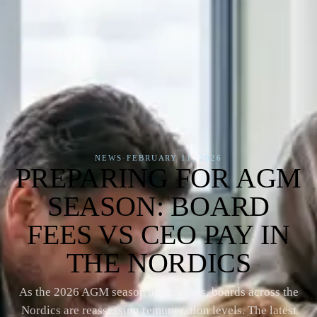
NEWS
·
FEBRUARY 11, 2026
PREPARING FOR AGM
SEASON: BOARD
FEES VS CEO PAY IN
THE NORDICS
As the 2026 AGM season approaches, boards across the
Nordics are reassessing remuneration levels. The latest