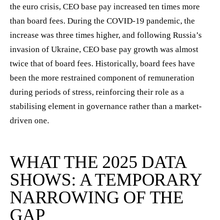
the euro crisis, CEO base pay increased ten times more
than board fees. During the COVID-19 pandemic, the
increase was three times higher, and following Russia’s
invasion of Ukraine, CEO base pay growth was almost
twice that of board fees. Historically, board fees have
been the more restrained component of remuneration
during periods of stress, reinforcing their role as a
stabilising element in governance rather than a market-
driven one.
WHAT THE 2025 DATA
SHOWS: A TEMPORARY
NARROWING OF THE
GAP