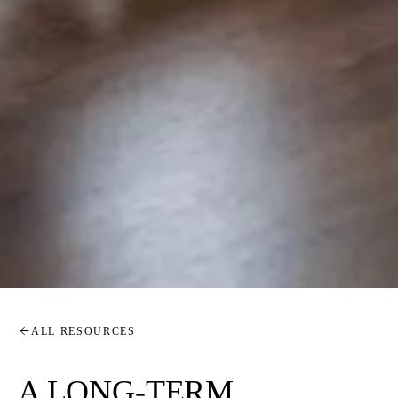
ALL RESOURCES
A LONG-TERM