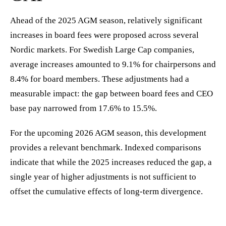
Ahead of the 2025 AGM season, relatively significant
increases in board fees were proposed across several
Nordic markets. For Swedish Large Cap companies,
average increases amounted to 9.1% for chairpersons and
8.4% for board members. These adjustments had a
measurable impact: the gap between board fees and CEO
base pay narrowed from 17.6% to 15.5%.
For the upcoming 2026 AGM season, this development
provides a relevant benchmark. Indexed comparisons
indicate that while the 2025 increases reduced the gap, a
single year of higher adjustments is not sufficient to
offset the cumulative effects of long-term divergence.