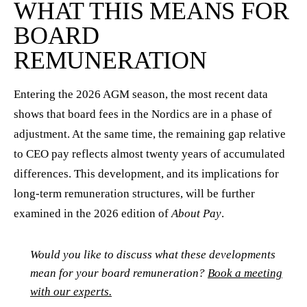
WHAT THIS MEANS FOR
BOARD
REMUNERATION
Entering the 2026 AGM season, the most recent data
shows that board fees in the Nordics are in a phase of
adjustment. At the same time, the remaining gap relative
to CEO pay reflects almost twenty years of accumulated
differences. This development, and its implications for
long-term remuneration structures, will be further
examined in the 2026 edition of
About Pay
.
Would you like to discuss what these developments
mean for your board remuneration?
Book a meeting
with our experts.