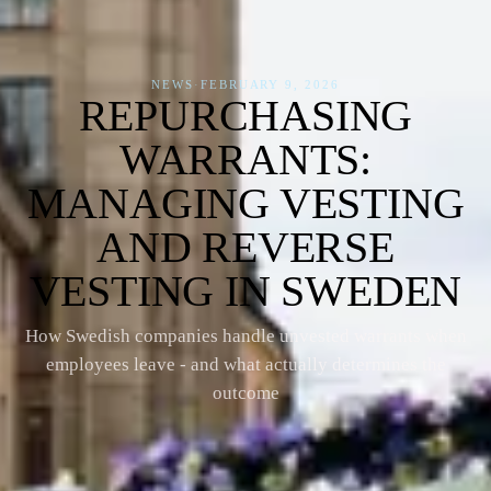
NEWS
·
FEBRUARY 9, 2026
REPURCHASING
WARRANTS:
MANAGING VESTING
AND REVERSE
VESTING IN SWEDEN
How Swedish companies handle unvested warrants when
employees leave - and what actually determines the
outcome