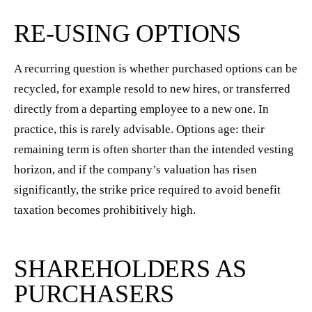
RE-USING OPTIONS
A recurring question is whether purchased options can be
recycled, for example resold to new hires, or transferred
directly from a departing employee to a new one. In
practice, this is rarely advisable. Options age: their
remaining term is often shorter than the intended vesting
horizon, and if the company’s valuation has risen
significantly, the strike price required to avoid benefit
taxation becomes prohibitively high.
SHAREHOLDERS AS
PURCHASERS