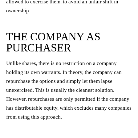
allowed to exercise them, to avoid an unfair shift in
ownership.
THE COMPANY AS
PURCHASER
Unlike shares, there is no restriction on a company
holding its own warrants. In theory, the company can
repurchase the options and simply let them lapse
unexercised. This is usually the cleanest solution.
However, repurchases are only permitted if the company
has distributable equity, which excludes many companies
from using this approach.