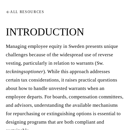
ALL RESOURCES
INTRODUCTION
Managing employee equity in Sweden presents unique
challenges because of the widespread use of reverse
vesting, particularly in relation to warrants (Sw.
teckningsoptioner
). While this approach addresses
certain tax considerations, it raises practical questions
about how to handle unvested warrants when an
employee departs. For boards, compensation committees,
and advisors, understanding the available mechanisms
for repurchasing or extinguishing options is essential to
designing programs that are both compliant and