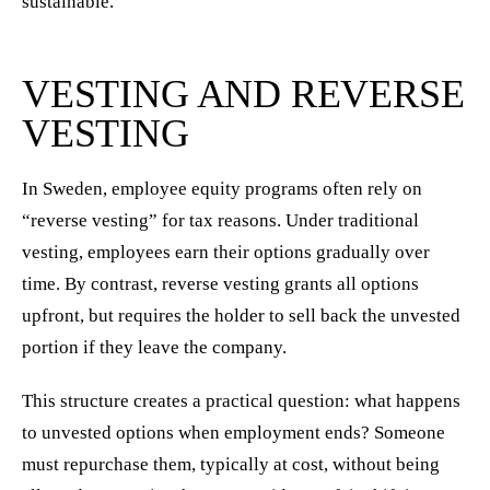
sustainable.
VESTING AND REVERSE
VESTING
In Sweden, employee equity programs often rely on
“reverse vesting” for tax reasons. Under traditional
vesting, employees earn their options gradually over
time. By contrast, reverse vesting grants all options
upfront, but requires the holder to sell back the unvested
portion if they leave the company.
This structure creates a practical question: what happens
to unvested options when employment ends? Someone
must repurchase them, typically at cost, without being