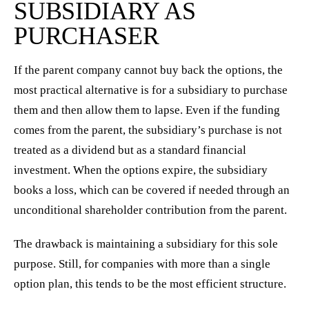
SUBSIDIARY AS
PURCHASER
If the parent company cannot buy back the options, the
most practical alternative is for a subsidiary to purchase
them and then allow them to lapse. Even if the funding
comes from the parent, the subsidiary’s purchase is not
treated as a dividend but as a standard financial
investment. When the options expire, the subsidiary
books a loss, which can be covered if needed through an
unconditional shareholder contribution from the parent.
The drawback is maintaining a subsidiary for this sole
purpose. Still, for companies with more than a single
option plan, this tends to be the most efficient structure.