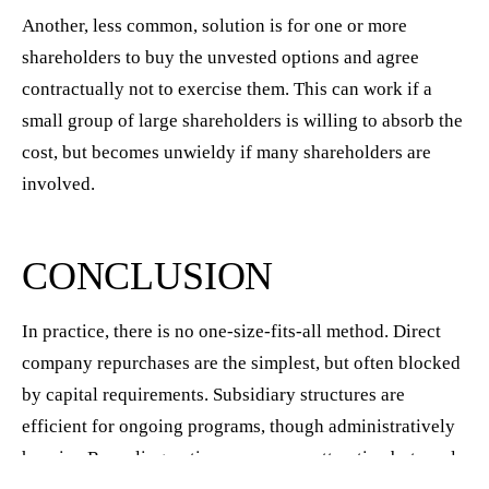
Another, less common, solution is for one or more
shareholders to buy the unvested options and agree
contractually not to exercise them. This can work if a
small group of large shareholders is willing to absorb the
cost, but becomes unwieldy if many shareholders are
involved.
CONCLUSION
In practice, there is no one-size-fits-all method. Direct
company repurchases are the simplest, but often blocked
by capital requirements. Subsidiary structures are
efficient for ongoing programs, though administratively
heavier. Recycling options may seem attractive but rarely