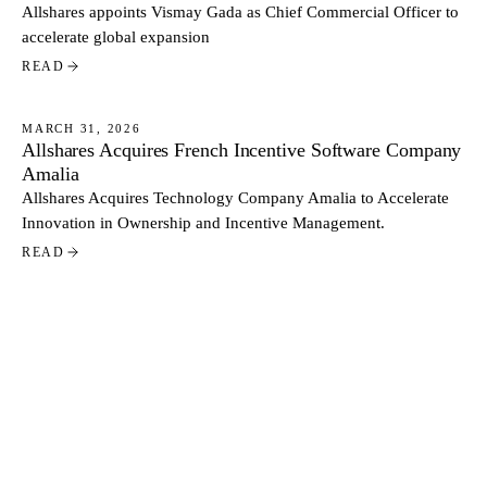
Allshares appoints Vismay Gada as Chief Commercial Officer to
accelerate global expansion
READ
MARCH 31, 2026
Allshares Acquires French Incentive Software Company
NEWS
Amalia
Allshares Acquires Technology Company Amalia to Accelerate
Innovation in Ownership and Incentive Management.
READ
MARCH 3, 2026
Cash vs Equity: How Public and Private US Tech
NEWS
Companies Pay Their Executives
Executive base salaries in listed US tech companies are
approximately 20 percent higher than in privately held firms at
comparable levels. At the same time, private companies allocate
a larger share of total pay through equity. Based on data from
READ
more than 500 US tech companies, the contrast reflects two