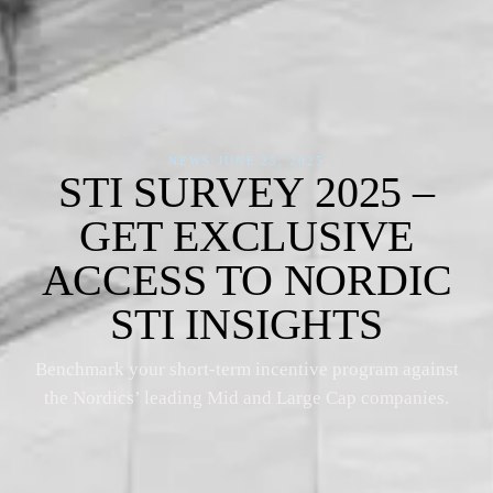
NEWS
·
JUNE 25, 2025
STI SURVEY 2025 –
GET EXCLUSIVE
ACCESS TO NORDIC
STI INSIGHTS
Benchmark your short-term incentive program against
the Nordics’ leading Mid and Large Cap companies.