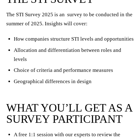
The STI Survey 2025 is an survey to be conducted in the
summer of 2025. Insights will cover:
How companies structure STI levels and opportunities
Allocation and differentiation between roles and
levels
Choice of criteria and performance measures
Geographical differences in design
WHAT YOU’LL GET AS A
SURVEY PARTICIPANT
A free 1:1 session with our experts to review the