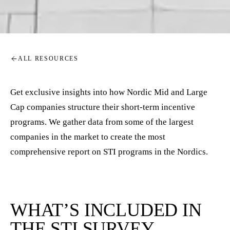
ALL RESOURCES
Get exclusive insights into how Nordic Mid and Large
Cap companies structure their short-term incentive
programs. We gather data from some of the largest
companies in the market to create the most
comprehensive report on STI programs in the Nordics.
WHAT’S INCLUDED IN
THE STI SURVEY