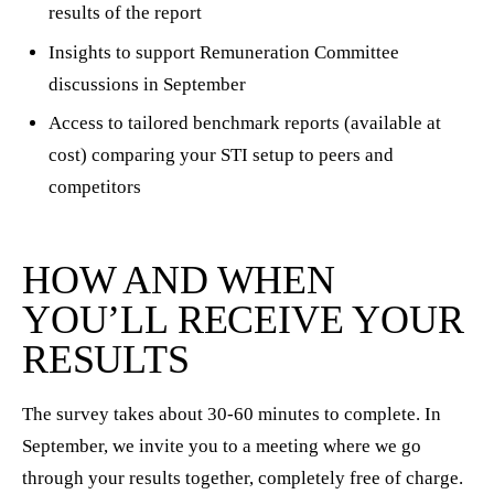
results of the report
Insights to support Remuneration Committee
discussions in September
Access to tailored benchmark reports (available at
cost) comparing your STI setup to peers and
competitors
HOW AND WHEN
YOU’LL RECEIVE YOUR
RESULTS
The survey takes about 30-60 minutes to complete. In
September, we invite you to a meeting where we go
through your results together, completely free of charge.