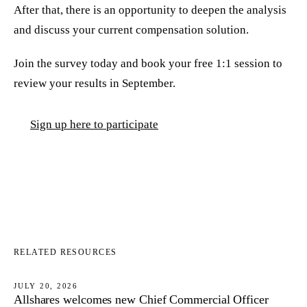
After that, there is an opportunity to deepen the analysis
and discuss your current compensation solution.
Join the survey today and book your free 1:1 session to
review your results in September.
Sign up here to participate
RELATED RESOURCES
JULY 20, 2026
Allshares welcomes new Chief Commercial Officer
NEWS