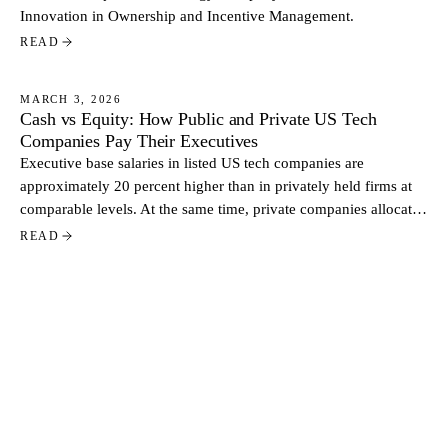
Innovation in Ownership and Incentive Management.
READ
MARCH 3, 2026
Cash vs Equity: How Public and Private US Tech
NEWS
Companies Pay Their Executives
Executive base salaries in listed US tech companies are
approximately 20 percent higher than in privately held firms at
comparable levels. At the same time, private companies allocate
a larger share of total pay through equity. Based on data from
READ
more than 500 US tech companies, the contrast reflects two
distinct approaches to executive compensation.