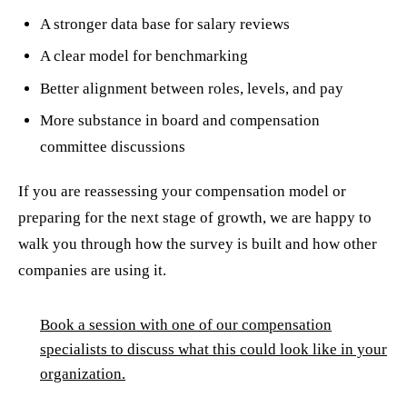
A stronger data base for salary reviews
A clear model for benchmarking
Better alignment between roles, levels, and pay
More substance in board and compensation
committee discussions
If you are reassessing your compensation model or
preparing for the next stage of growth, we are happy to
walk you through how the survey is built and how other
companies are using it.
Book a session with one of our compensation
specialists to discuss what this could look like in your
organization.