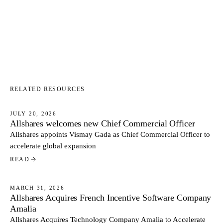
RELATED RESOURCES
JULY 20, 2026
Allshares welcomes new Chief Commercial Officer
NEWS
Allshares appoints Vismay Gada as Chief Commercial Officer to
accelerate global expansion
READ
MARCH 31, 2026
Allshares Acquires French Incentive Software Company
NEWS
Amalia
Allshares Acquires Technology Company Amalia to Accelerate