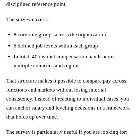
disciplined reference point.
The survey covers:
8 core role groups across the organization
5 defined job levels within each group
In total, 40 distinct compensation bands across
multiple countries and regions
That structure makes it possible to compare pay across
functions and markets without losing internal
consistency. Instead of reacting to individual cases, you
can anchor salary and leveling decisions in a framework
that holds up over time.
The survey is particularly useful if you are looking for: