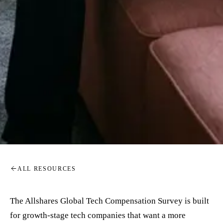
ALL RESOURCES
The Allshares Global Tech Compensation Survey is built
for growth-stage tech companies that want a more