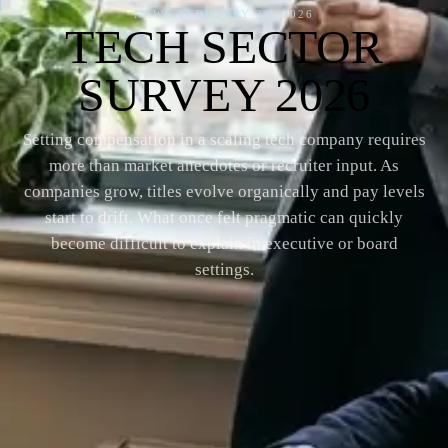
NEWS
·
FEBRUARY 26, 2026
TECH SECTOR
SURVEY 2026
Setting compensation in a scaling tech company requires
more than market anecdotes or recruiter input. As
companies grow, titles evolve organically and pay levels
start to drift. What once felt pragmatic can quickly
become difficult to explain in executive or board
settings.