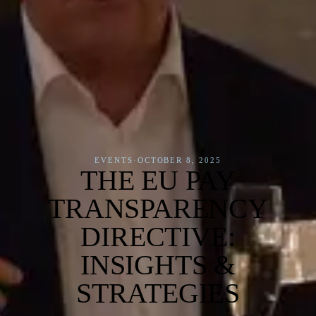
EVENTS
·
OCTOBER 8, 2025
THE EU PAY
TRANSPARENCY
DIRECTIVE:
INSIGHTS &
STRATEGIES