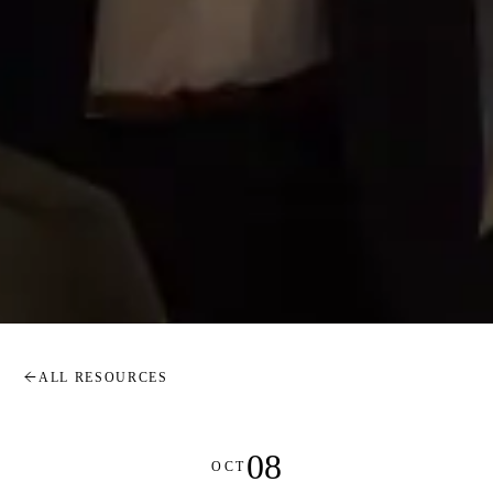
ALL RESOURCES
08
OCT