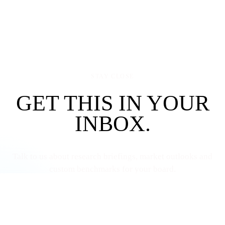
STAY CLOSE
GET THIS IN YOUR
INBOX.
Talk to us about research briefings, market outlooks and
custom benchmarks for your board.
Talk to us
More resources