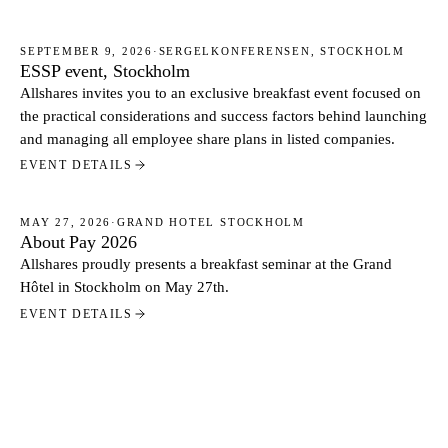
SEPTEMBER 9, 2026
·
SERGELKONFERENSEN, STOCKHOLM
ESSP event, Stockholm
EVENTS
Allshares invites you to an exclusive breakfast event focused on
the practical considerations and success factors behind launching
and managing all employee share plans in listed companies.
EVENT DETAILS
MAY 27, 2026
·
GRAND HOTEL STOCKHOLM
About Pay 2026
EVENTS
Allshares proudly presents a breakfast seminar at the Grand
Hôtel in Stockholm on May 27th.
EVENT DETAILS