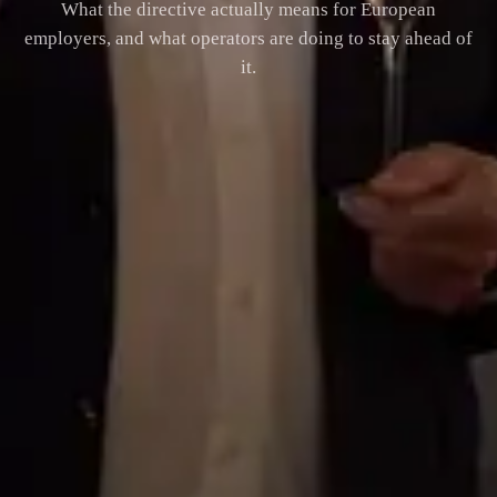
What the directive actually means for European
employers, and what operators are doing to stay ahead of
it.