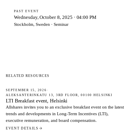
PAST EVENT
Wednesday, October 8, 2025 · 04:00 PM
Stockholm, Sweden · Seminar
RELATED RESOURCES
SEPTEMBER 15, 2026
·
ALEKSANTERINKATU 13, 3RD FLOOR, 00100 HELSINKI
EVENTS
LTI Breakfast event, Helsinki
Allshares invites you to an exclusive breakfast event on the latest
trends and developments in Long-Term Incentives (LTI),
executive remuneration, and board compensation.
EVENT DETAILS